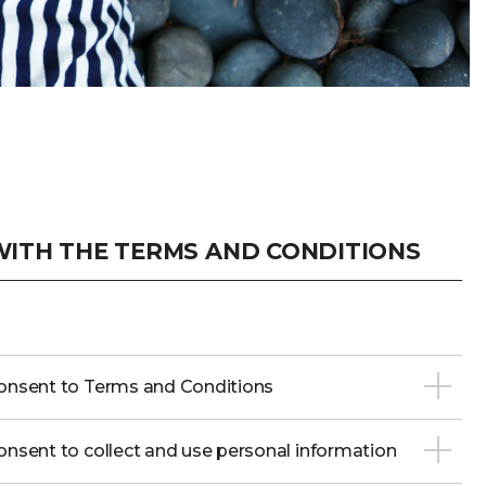
ITH THE TERMS AND CONDITIONS
onsent to Terms and Conditions
nsent to collect and use personal information