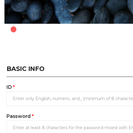
.
BASIC INFO
ID
*
Password
*