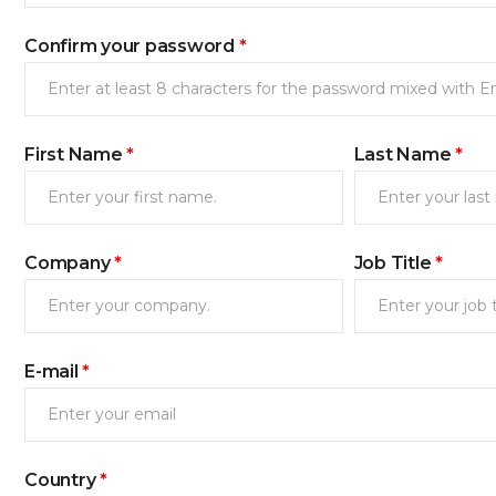
Confirm your password
*
First Name
*
Last Name
*
Company
*
Job Title
*
새로고침
E-mail
*
Country
*