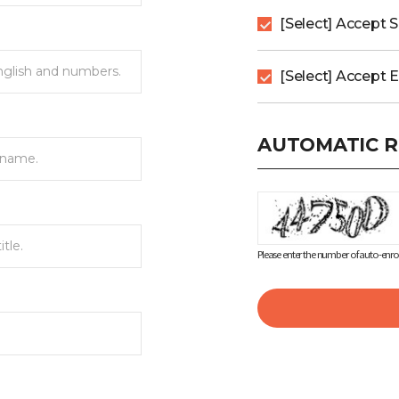
[Select] Accept 
[Select] Accept 
AUTOMATIC R
Please enter the number of auto-enrol