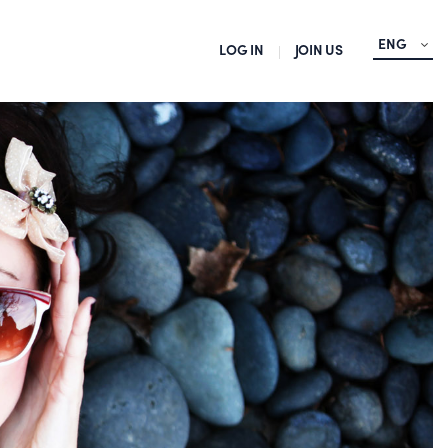
ENG
LOG IN
JOIN US