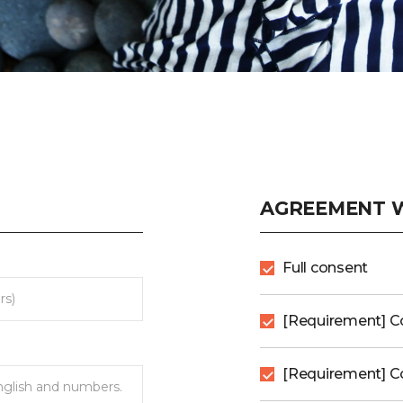
AGREEMENT W
Full consent
[Requirement] C
[Requirement] Co