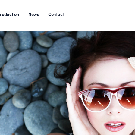
roduction
News
Contact