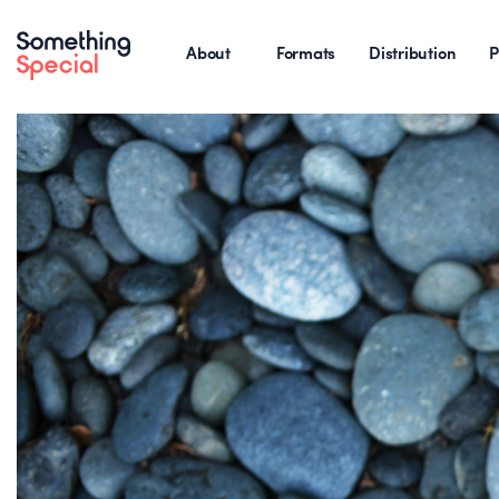
About
Formats
Distribution
P