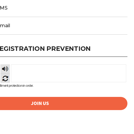
SMS
Email
EGISTRATION PREVENTION
숫자
음성
듣기
lment protection in order.
JOIN US