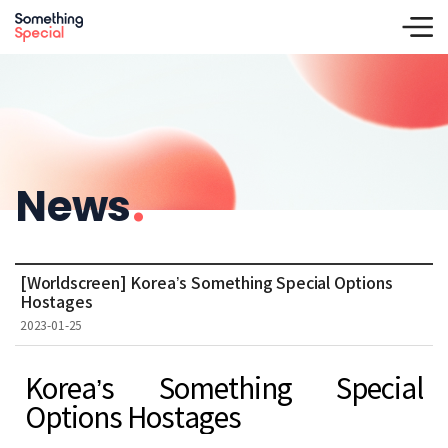
News
.
[Worldscreen] Korea’s Something Special Options
Hostages
2023-01-25
Korea’s Something Special
Options Hostages