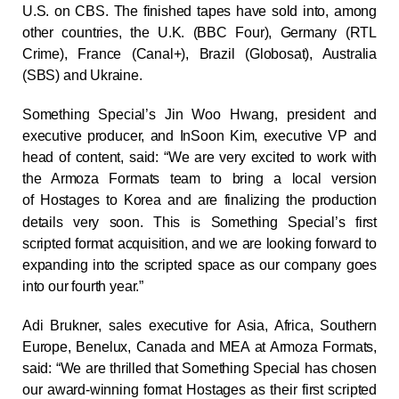
U.S. on CBS. The finished tapes have sold into, among
other countries, the U.K. (BBC Four), Germany (RTL
Crime), France (Canal+), Brazil (Globosat), Australia
(SBS) and Ukraine.
Something Special’s Jin Woo Hwang, president and
executive producer, and InSoon Kim, executive VP and
head of content, said: “We are very excited to work with
the Armoza Formats team to bring a local version
of
Hostages
to Korea and are finalizing the production
details very soon. This is Something Special’s first
scripted format acquisition, and we are looking forward to
expanding into the scripted space as our company goes
into our fourth year.”
Adi Brukner, sales executive for Asia, Africa, Southern
Europe, Benelux, Canada and MEA at Armoza Formats,
said: “We are thrilled that Something Special has chosen
our award-winning format
Hostages
as their first scripted