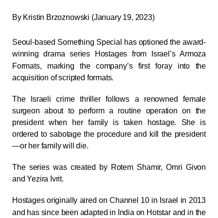
By
Kristin Brzoznowski (January 19, 2023)
Seoul-based Something Special has optioned the award-
winning drama series
Hostages
from Israel’s Armoza
Formats, marking the company’s first foray into the
acquisition of scripted formats.
The Israeli crime thriller follows a renowned female
surgeon about to perform a routine operation on the
president when her family is taken hostage. She is
ordered to sabotage the procedure and kill the president
—or her family will die.
The series was created by Rotem Shamir, Omri Givon
and Yezira Ivrit.
Hostages
originally aired on Channel 10 in Israel in 2013
and has since been adapted in India on Hotstar and in the