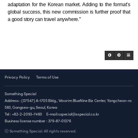
adaptation for the Korean market. Adding to the format’s
global success, this new commission is further proof that
a good story can travel anywhere.”
Privacy Policy
Terms of Use
Something Special
Address : (07547) A-1705 Bldg., Woorim BlueNine Biz Center, Yangcheon-ro
583, Gangseo-gu, Seoul, Korea
Tel : +82-2-2093-7460
E-mail:sspecial@sspecial.co.kr
Business license number :
379-87-01376
ⓒ Something Special. All rights reserved.