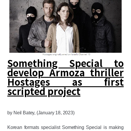
Something Special to
develop Armoza thriller
Hostages as first
scripted project
by
Neil Batey
, (January 18, 2023)
Korean formats specialist Something Special is making