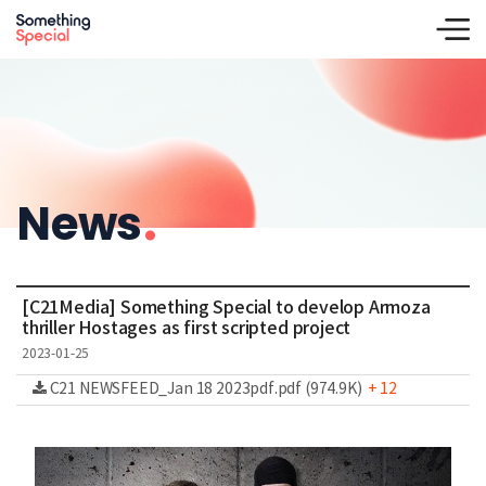
News
.
[C21Media] Something Special to develop Armoza
thriller Hostages as first scripted project
2023-01-25
C21 NEWSFEED_Jan 18 2023pdf.pdf (974.9K)
+ 12