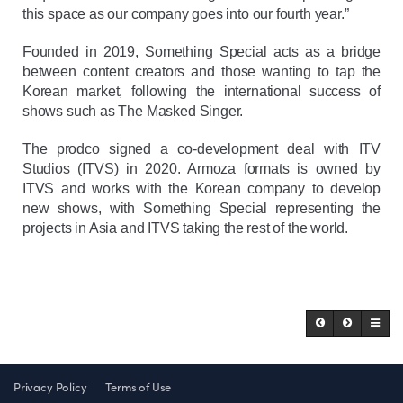
this space as our company goes into our fourth year.”
Founded in 2019, Something Special acts as a bridge
between content creators and those wanting to tap the
Korean market, following the international success of
shows such as The Masked Singer.
The prodco signed a co-development deal with ITV
Studios (ITVS) in 2020. Armoza formats is owned by
ITVS and works with the Korean company to develop
new shows, with Something Special representing the
projects in Asia and ITVS taking the rest of the world.
Privacy Policy
Terms of Use