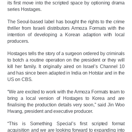
its first move into the scripted space by optioning drama
series Hostages.
The Seoul-based label has bought the rights to the crime
thriller from Israeli distributors Armoza Formats with the
intention of developing a Korean adaption with local
producers.
Hostages tells the story of a surgeon ordered by criminals
to botch a routine operation on the president or they will
kill her family. It originally aired on Israel’s Channel 10
and has since been adapted in India on Hotstar and in the
US on CBS.
“We are excited to work with the Armoza Formats team to
bring a local version of Hostages to Korea and are
finalising the production details very soon,” said Jin Woo
Hwang, president and executive producer.
“This is Something Special’s first scripted format
acquisition and we are looking forward to expanding into