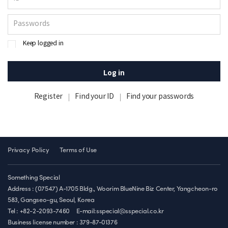
Keep logged in
Log in
Register
Find your ID
Find your passwords
Privacy Policy
Terms of Use
Something Special
Address : (07547) A-1705 Bldg., Woorim BlueNine Biz Center, Yangcheon-ro
583, Gangseo-gu, Seoul, Korea
Tel : +82-2-2093-7460
E-mail:sspecial@sspecial.co.kr
Business license number :
379-87-01376