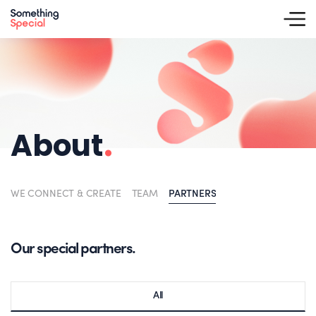
About
.
WE CONNECT & CREATE
TEAM
PARTNERS
Our special partners.
All