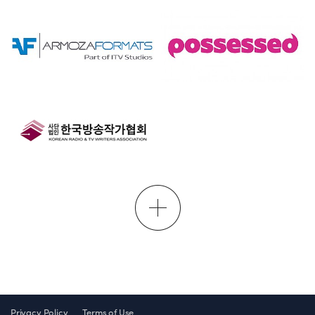
Privacy Policy
Terms of Use