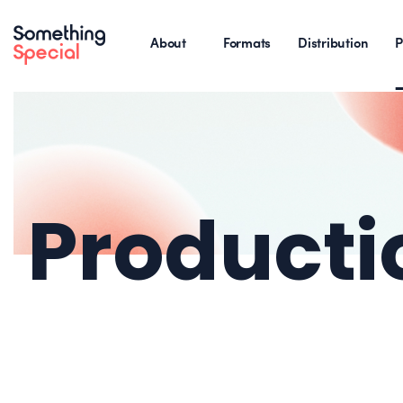
About
Formats
Distribution
P
Producti