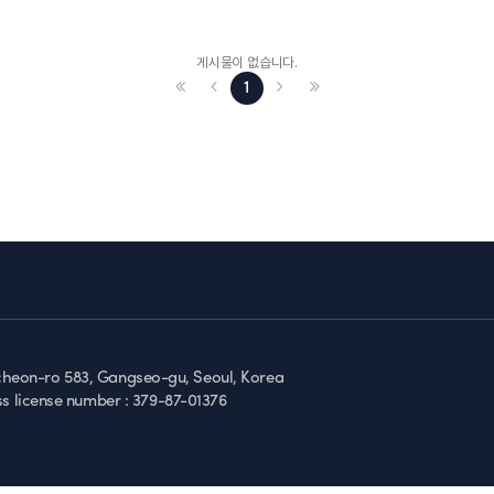
게시물이 없습니다.
1
gcheon-ro 583, Gangseo-gu, Seoul, Korea
ss license number :
379-87-01376