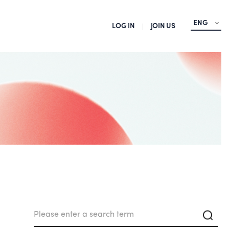
ENG
LOG IN
JOIN US