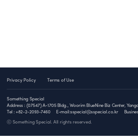
Privacy Policy
Terms of Use
Something Special
Address : (07547) A-1705 Bldg., Woorim BlueNine Biz Center, Yan
Tel : +82-2-2093-7460
E-mail:sspecial@sspecial.co.kr
Busine
ⓒ Something Special. All rights reserved.