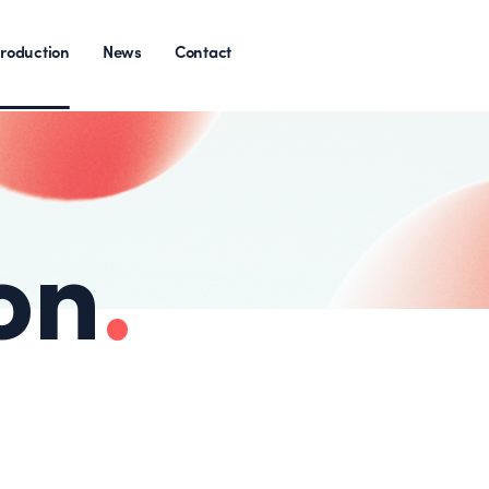
roduction
News
Contact
on
.