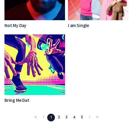
Not My Day
I am Single
Bring Me Dat
1
2
3
4
5