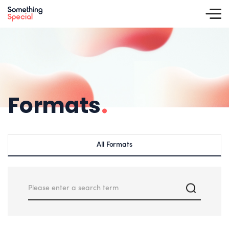
Formats
.
All Formats