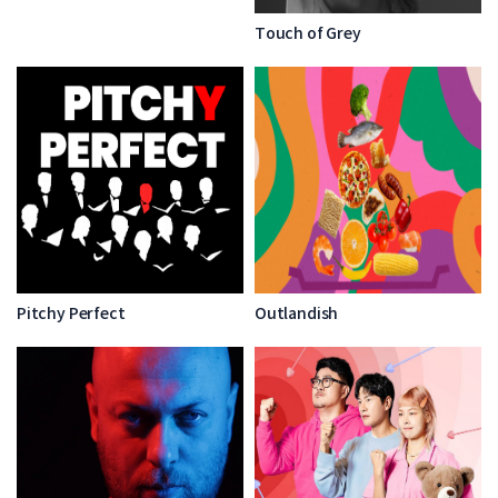
Touch of Grey
Pitchy Perfect
Outlandish