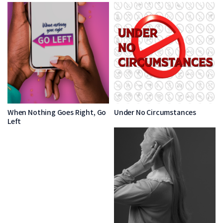
When Nothing Goes Right, Go
Under No Circumstances
Left