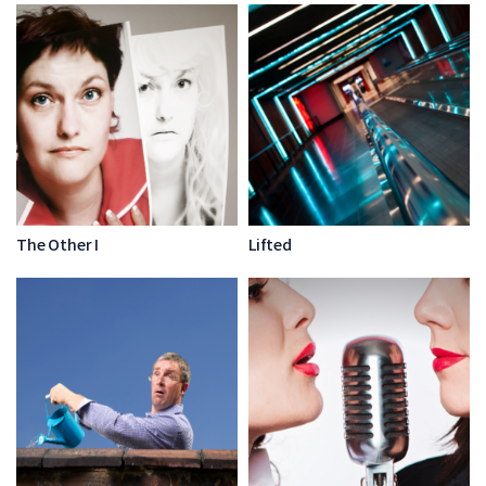
The Other I
Lifted