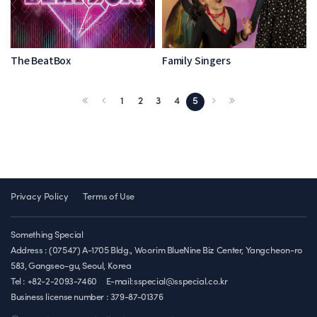
The BeatBox
Family Singers
1
2
3
4
5
Privacy Policy
Terms of Use
Something Special
Address : (07547) A-1705 Bldg., Woorim BlueNine Biz Center, Yangcheon-ro
583, Gangseo-gu, Seoul, Korea
Tel : +82-2-2093-7460
E-mail:sspecial@sspecial.co.kr
Business license number :
379-87-01376