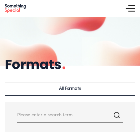
Formats
.
All Formats