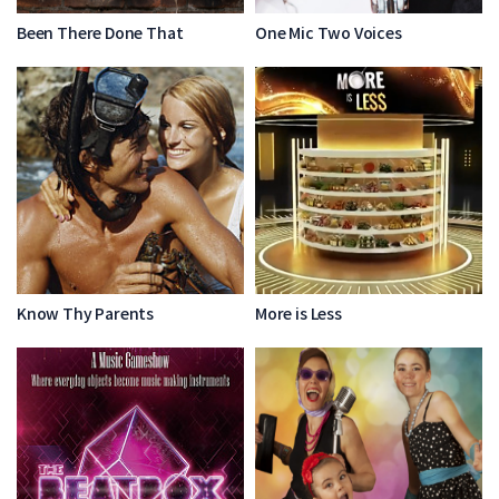
Been There Done That
One Mic Two Voices
Know Thy Parents
More is Less