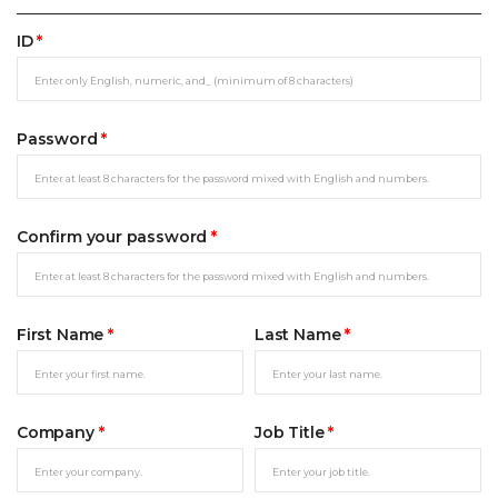
ID
*
Password
*
Confirm your password
*
First Name
*
Last Name
*
Company
*
Job Title
*