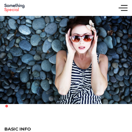
.
BASIC INFO