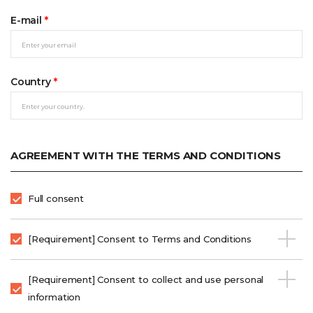
E-mail
*
Country
*
AGREEMENT WITH THE TERMS AND CONDITIONS
Full consent
[Requirement] Consent to Terms and Conditions
[Requirement] Consent to collect and use personal
information