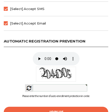
[Select] Accept SMS
[Select] Accept Email
AUTOMATIC REGISTRATION PREVENTION
Please enter the number of auto-enrollment protection in order.