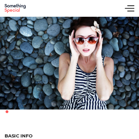
.
BASIC INFO