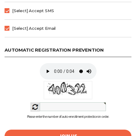
[Select] Accept SMS
[Select] Accept Email
AUTOMATIC REGISTRATION PREVENTION
Please enter the number of auto-enrollment protection in order.