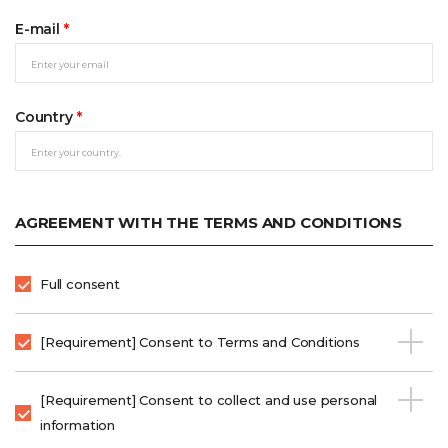
E-mail
*
Country
*
AGREEMENT WITH THE TERMS AND CONDITIONS
Full consent
[Requirement] Consent to Terms and Conditions
[Requirement] Consent to collect and use personal
information