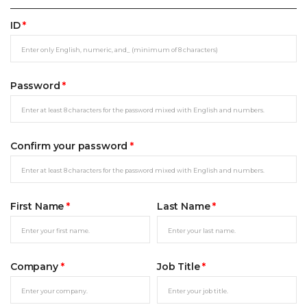
ID
*
Password
*
Confirm your password
*
First Name
*
Last Name
*
Company
*
Job Title
*