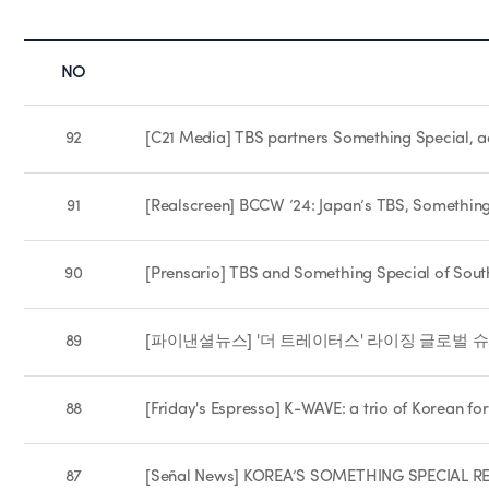
NO
92
[C21 Media] TBS partners Something Special, a
91
[Realscreen] BCCW ’24: Japan’s TBS, Somethin
90
[Prensario] TBS and Something Special of South
89
[파이낸셜뉴스] '더 트레이터스' 라이징 글로벌 슈퍼
88
[Friday's Espresso] K-WAVE: a trio of Korean for
87
[Señal News] KOREA’S SOMETHING SPECIAL 