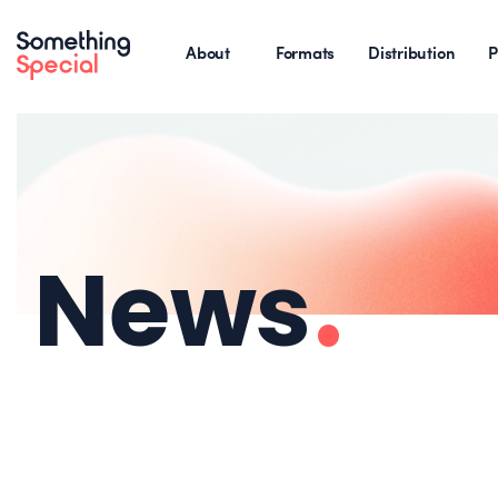
About
Formats
Distribution
P
News
.