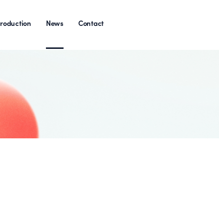
roduction
News
Contact