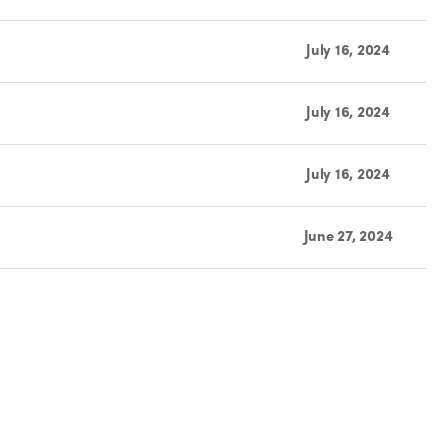
July 16, 2024
July 16, 2024
July 16, 2024
June 27, 2024