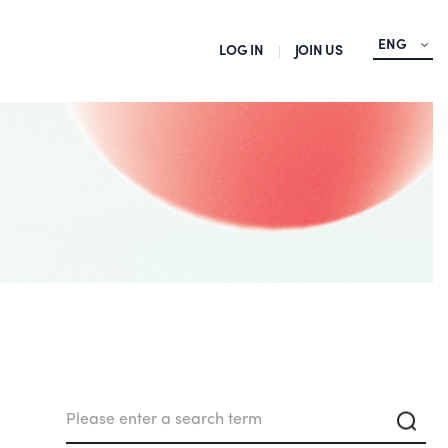
ENG
LOG IN
JOIN US