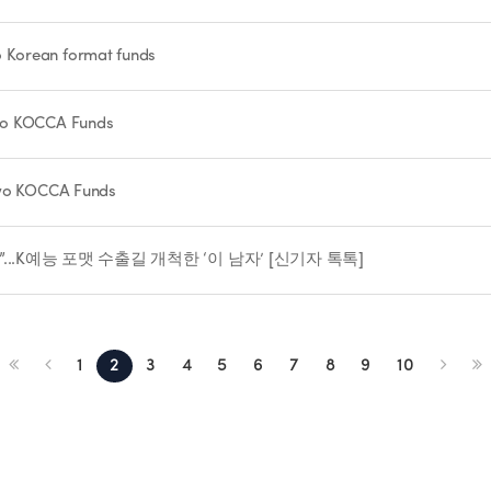
 Korean format funds
Two KOCCA Funds
two KOCCA Funds
...K예능 포맷 수출길 개척한 ‘이 남자’ [신기자 톡톡]
1
2
3
4
5
6
7
8
9
10