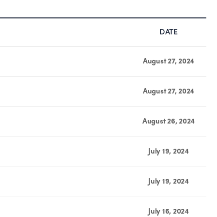
DATE
August 27, 2024
August 27, 2024
August 26, 2024
July 19, 2024
July 19, 2024
July 16, 2024