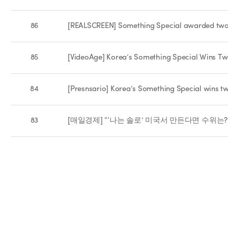
86
[REALSCREEN] Something Special awarded two
85
[VideoAge] Korea’s Something Special Wins 
84
[Presnsario] Korea’s Something Special wins 
83
[매일경제] “‘나는 솔로’ 미국서 만든다면 수위는?”