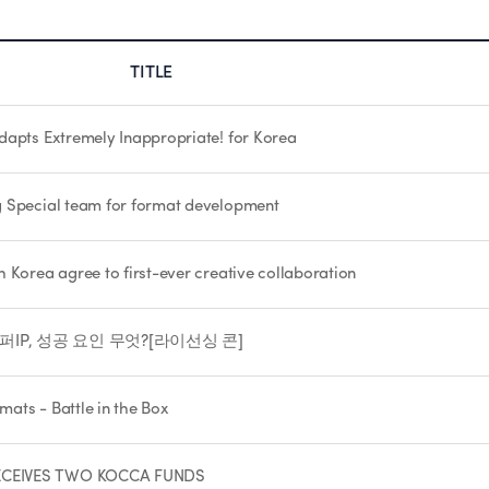
TITLE
dapts Extremely Inappropriate! for Korea
g Special team for format development
 Korea agree to first-ever creative collaboration
IP, 성공 요인 무엇?[라이선싱 콘]
mats - Battle in the Box
RECEIVES TWO KOCCA FUNDS