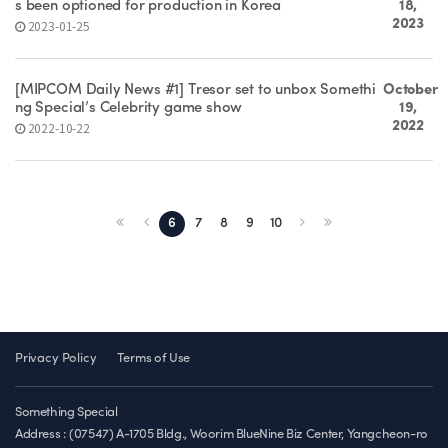
s been optioned for production in Korea
18,
2023
2023-01-25
[MIPCOM Daily News #1] Tresor set to unbox Somethi
October
ng Special’s Celebrity game show
19,
2022
2022-10-22
6
7
8
9
10
Privacy Policy
Terms of Use
Something Special
Address : (07547) A-1705 Bldg., Woorim BlueNine Biz Center, Yangcheon-ro