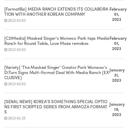
[FormatBiz] MEDIA RANCH EXTENDS ITS COLLABORA
February
TION WITH ANOTHER KOREAN COMPANY
01,
2023
2023-02-03
[C21Media] Masked Singer’s Wonwoo Park taps Media
February
Ranch for Round Table, Love Maze remakes
01,
2023
2023-02-03
[Variety] ‘The Masked Singer’ Creator Park Wonwoo’s
January
DiTurn Signs Multi-Format Deal With Media Ranch (EX
31,
CLUSIVE)
2023
2023-02-03
[SEÑAL NEWS] KOREA’S SOMETHING SPECIAL OPTIO
January
NS FIRST SCRIPTED SERIES FROM ARMOZA FORMAT
19,
S
2023
2023-01-25