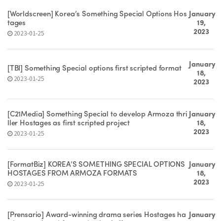
[Worldscreen] Korea’s Something Special Options Hos
January
tages
19,
2023
2023-01-25
January
[TBI] Something Special options first scripted format
18,
2023-01-25
2023
[C21Media] Something Special to develop Armoza thri
January
ller Hostages as first scripted project
18,
2023
2023-01-25
[FormatBiz] KOREA’S SOMETHING SPECIAL OPTIONS
January
HOSTAGES FROM ARMOZA FORMATS
18,
2023
2023-01-25
[Prensario] Award-winning drama series Hostages ha
January