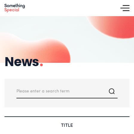
News
.
TITLE