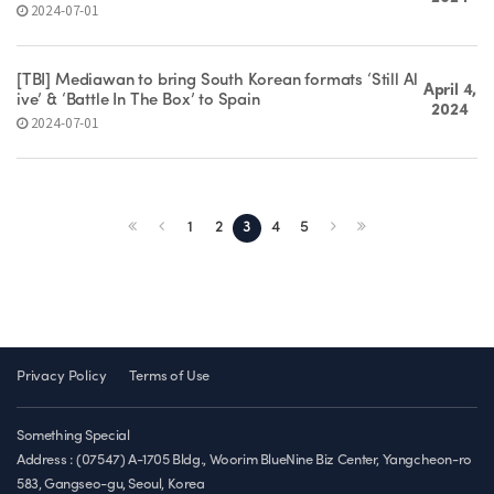
2024-07-01
[TBI] Mediawan to bring South Korean formats ‘Still Al
April 4,
ive’ & ‘Battle In The Box’ to Spain
2024
2024-07-01
1
2
3
4
5
Privacy Policy
Terms of Use
Something Special
Address : (07547) A-1705 Bldg., Woorim BlueNine Biz Center, Yangcheon-ro
583, Gangseo-gu, Seoul, Korea