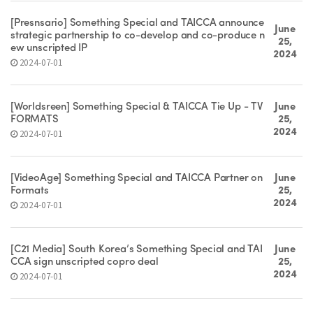
[Presnsario] Something Special and TAICCA announce
June
strategic partnership to co-develop and co-produce n
25,
ew unscripted IP
2024
2024-07-01
[Worldsreen] Something Special & TAICCA Tie Up - TV
June
FORMATS
25,
2024
2024-07-01
[VideoAge] Something Special and TAICCA Partner on
June
Formats
25,
2024
2024-07-01
[C21 Media] South Korea’s Something Special and TAI
June
CCA sign unscripted copro deal
25,
2024
2024-07-01