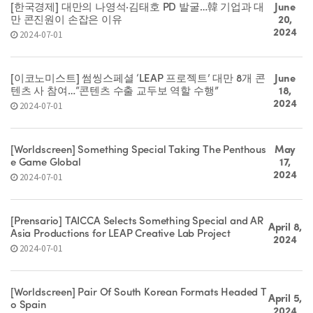
[한국경제] 대만의 나영석·김태호 PD 발굴…韓 기업과 대
June
만 콘진원이 손잡은 이유
20,
2024
2024-07-01
[이코노미스트] 썸씽스페셜 ‘LEAP 프로젝트’ 대만 8개 콘
June
텐츠 사 참여…“콘텐츠 수출 교두보 역할 수행”
18,
2024
2024-07-01
[Worldscreen] Something Special Taking The Penthous
May
e Game Global
17,
2024
2024-07-01
[Prensario] TAICCA Selects Something Special and AR
April 8,
Asia Productions for LEAP Creative Lab Project
2024
2024-07-01
[Worldscreen] Pair Of South Korean Formats Headed T
April 5,
o Spain
2024