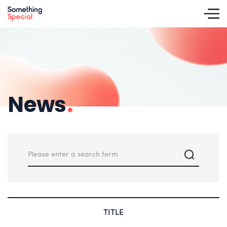
News
.
TITLE